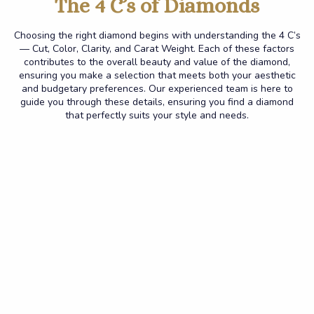
The 4 C’s of Diamonds
Choosing the right diamond begins with understanding the 4 C’s
— Cut, Color, Clarity, and Carat Weight. Each of these factors
contributes to the overall beauty and value of the diamond,
ensuring you make a selection that meets both your aesthetic
and budgetary preferences.
Our experienced team is here to
guide you through these details, ensuring you find a diamond
that perfectly suits your style and needs.