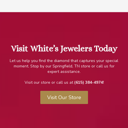
.
Visit White’s Jewelers Today
Let us help you find the diamond that captures your special
moment. Stop by our Springfield, TN store or call us for
expert
assistance.
Visit our store or call us at
(615) 384-4974!
Visit Our Store