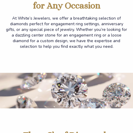
for Any
Occasion
At White’s Jewelers, we offer a breathtaking selection of
diamonds perfect for engagement ring settings, anniversary
gifts, or any special piece of jewelry. Whether you’re looking for
a dazzling center stone for an engagement ring or a loose
diamond for a custom design, we have the expertise and
selection to help you find exactly what you need.
.