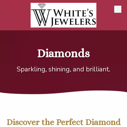
Skip to content
Diamonds
Sparkling, shining, and brilliant.
Discover the Perfect Diamond