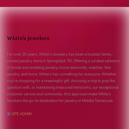
White's Jewelers
For over 30 years, White’s Jewelers has been a trusted, family-
owned jewelry store in Springfield, TN. Offering a curated selection
of bridal and wedding jewelry, loose diamonds, watches, fine
jewelry, and more, White’s has something for everyone. Whether
you're shopping for a meaningful gift, choosing a ring to pop the
question with, or maintaining treasured heirlooms, our exceptional
customer service and community-first approach make White’s
Jewelers the go-to destination for jewelry in Middle Tennessee.
🛠
SITE ADMIN