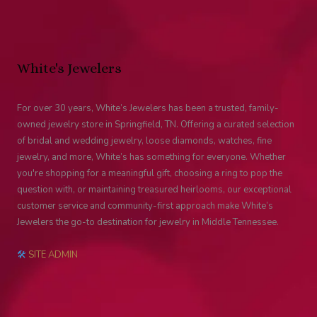
White's Jewelers
For over 30 years, White’s Jewelers has been a trusted, family-
owned jewelry store in Springfield, TN. Offering a curated selection
of bridal and wedding jewelry, loose diamonds, watches, fine
jewelry, and more, White’s has something for everyone. Whether
you're shopping for a meaningful gift, choosing a ring to pop the
question with, or maintaining treasured heirlooms, our exceptional
customer service and community-first approach make White’s
Jewelers the go-to destination for jewelry in Middle Tennessee.
🛠
SITE ADMIN