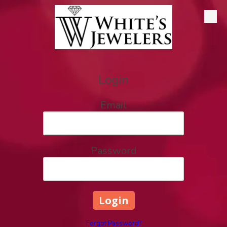
Skip to content
Login
Email
Password
Forgot Password?